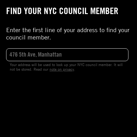
FIND YOUR NYC COUNCIL MEMBER
Enter the first line of your address to find your
council member.
Your address will be used to look up your NYC council member. It will
not be stored. Read our
note on privacy
.